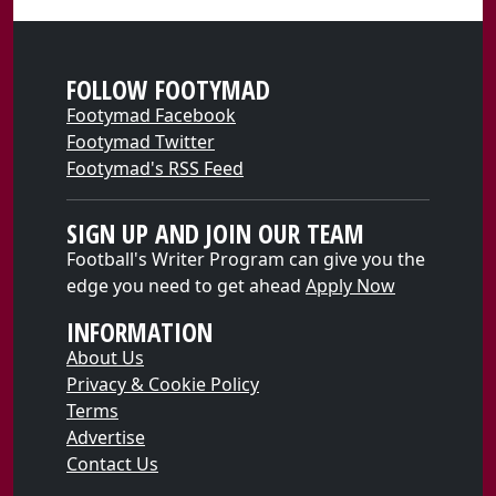
FOLLOW FOOTYMAD
Footymad Facebook
Footymad Twitter
Footymad's RSS Feed
SIGN UP AND JOIN OUR TEAM
Football's Writer Program can give you the
edge you need to get ahead
Apply Now
INFORMATION
About Us
Privacy & Cookie Policy
Terms
Advertise
Contact Us