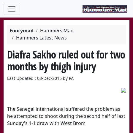
Footymad
Hammers Mad
Hammers Latest News
Diafra Sakho ruled out for two
months by thigh injury
Last Updated : 03-Dec-2015 by PA
The Senegal international suffered the problem as
he attempted to shoot during the second half of last
Sunday's 1-1 draw with West Brom