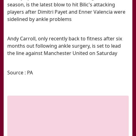
season, is the latest blow to hit Bilic's attacking
players after Dimitri Payet and Enner Valencia were
sidelined by ankle problems
Andy Carroll, only recently back to fitness after six
months out following ankle surgery, is set to lead
the line against Manchester United on Saturday
Source : PA