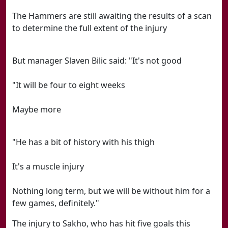
The Hammers are still awaiting the results of a scan
to determine the full extent of the injury
But manager Slaven Bilic said: "It's not good
"It will be four to eight weeks
Maybe more
"He has a bit of history with his thigh
It's a muscle injury
Nothing long term, but we will be without him for a
few games, definitely."
The injury to Sakho, who has hit five goals this