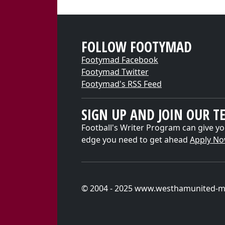
FOLLOW FOOTYMAD
Footymad Facebook
Footymad Twitter
Footymad's RSS Feed
SIGN UP AND JOIN OUR T
Football's Writer Program can give yo
edge you need to get ahead
Apply N
© 2004 - 2025 www.westhamunited-m