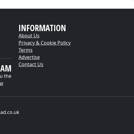
INFORMATION
About Us
Privacy & Cookie Policy
Terms
Advertise
Contact Us
EAM
u the
ow
ad.co.uk