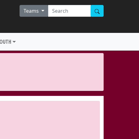
Teams
YOUTH