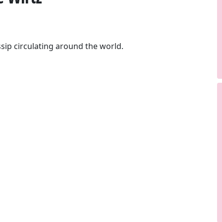
sip circulating around the world.