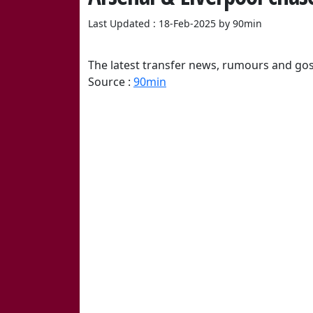
Last Updated : 18-Feb-2025 by 90min
The latest transfer news, rumours and gos
Source :
90min