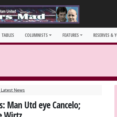
TABLES
COLUMNISTS
FEATURES
RESERVES & 
Latest News
s: Man Utd eye Cancelo;
e Wirtz