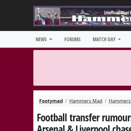
NEWS
FORUMS
MATCH DAY
Footymad
Hammers Mad
Hammers 
Football transfer rumour
Arsenal & Liverpool chas