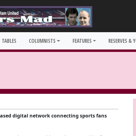
TABLES
COLUMNISTS
FEATURES
RESERVES & 
based digital network connecting sports fans