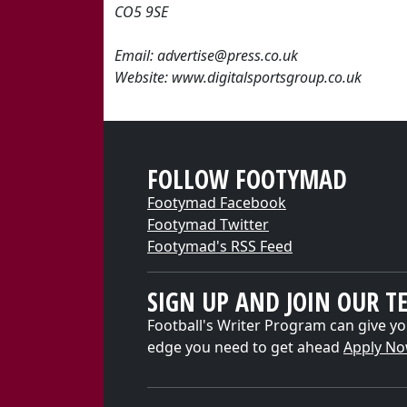
CO5 9SE
Email: advertise@press.co.uk
Website: www.digitalsportsgroup.co.uk
FOLLOW FOOTYMAD
Footymad Facebook
Footymad Twitter
Footymad's RSS Feed
SIGN UP AND JOIN OUR T
Football's Writer Program can give yo
edge you need to get ahead
Apply N