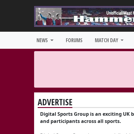
NEWS
FORUMS
MATCH DAY
ADVERTISE
Digital Sports Group is an exciting UK 
and participants across all sports.