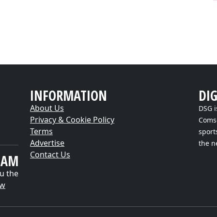
INFORMATION
DI
About Us
DSG i
Privacy & Cookie Policy
Comsc
Terms
sport
Advertise
the n
Contact Us
EAM
u the
ow