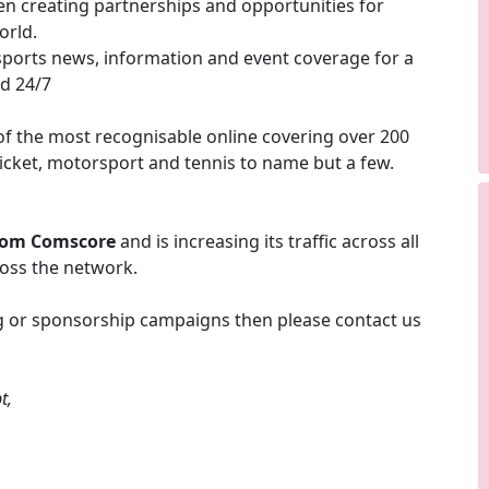
en creating partnerships and opportunities for
orld.
sports news, information and event coverage for a
ed 24/7
f the most recognisable online covering over 200
cricket, motorsport and tennis to name but a few.
rom Comscore
and is increasing its traffic across all
ross the network.
ing or sponsorship campaigns then please contact us
t,