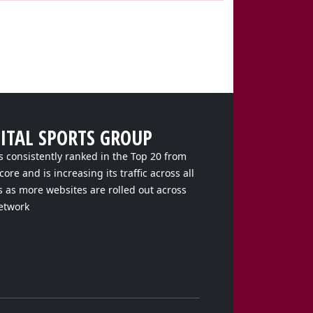
GITAL SPORTS GROUP
s consistently ranked in the Top 20 from
ore and is increasing its traffic across all
s as more websites are rolled out across
etwork