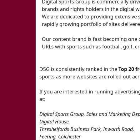
Digital Sports Group is commercially driv
brands and rights holders in the digital w
We are dedicated to providing extensive 
rapidly growing portfolio of sites deliver
Our content brand is fast becoming one o
URLs with sports such as football, golf, 
DSG is consistently ranked in the
Top 20 f
sports as more websites are rolled out ac
If you are interested in running advertis
at:
Digital Sports Group, Sales and Marketing Dep
Digital House,
Threshelfords Business Park, Inworth Road,
Feering, Colchester