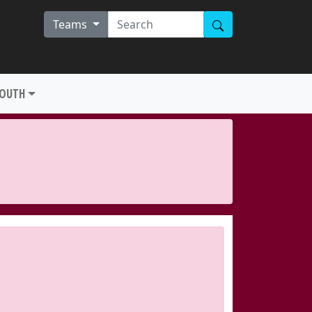
Teams
YOUTH