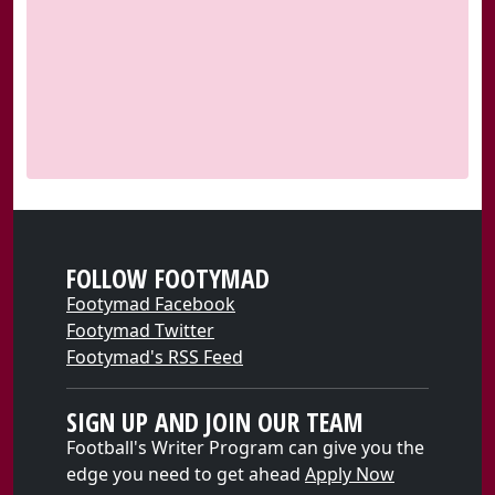
FOLLOW FOOTYMAD
Footymad Facebook
Footymad Twitter
Footymad's RSS Feed
SIGN UP AND JOIN OUR TEAM
Football's Writer Program can give you the
edge you need to get ahead
Apply Now