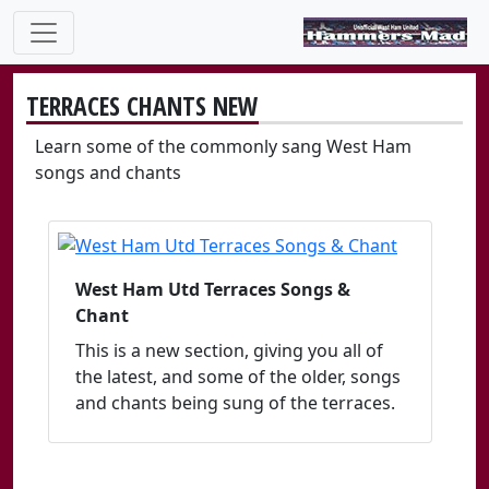
TERRACES CHANTS NEW
Learn some of the commonly sang West Ham
songs and chants
West Ham Utd Terraces Songs &
Chant
This is a new section, giving you all of
the latest, and some of the older, songs
and chants being sung of the terraces.