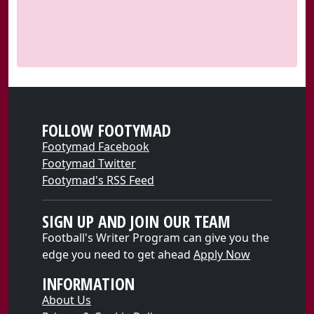
FOLLOW FOOTYMAD
Footymad Facebook
Footymad Twitter
Footymad's RSS Feed
SIGN UP AND JOIN OUR TEAM
Football's Writer Program can give you the
edge you need to get ahead
Apply Now
INFORMATION
About Us