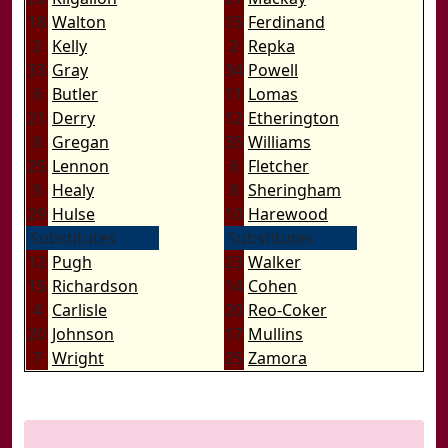
18
Walton
15
Ferdinand
2
Kelly
2
Repka
33
Gray
34
Powell
6
Butler
11
Lomas
21
Derry
12
Etherington
8
Gregan
35
Williams
25
Lennon
6
Fletcher
9
Healy
8
Sheringham
29
Hulse
10
Harewood
Substitutes
Substitutes
12
Pugh
23
Walker
15
Richardson
14
Cohen
4
Carlisle
20
Reo-Coker
20
Johnson
17
Mullins
7
Wright
25
Zamora