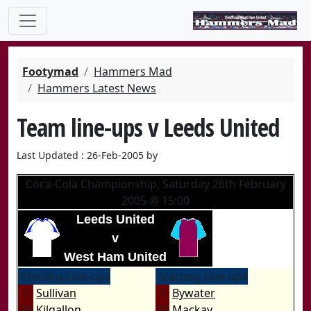
Footymad
Hammers Mad
Hammers Latest News
Team line-ups v Leeds United
Last Updated : 26-Feb-2005 by
Coca-Cola Championship, Saturday 26th February
2005 @ 15:00
Leeds United
v
West Ham United
Starting Line-ups
Starting Line-ups
1
Sullivan
1
Bywater
26
Kilgallon
21
Mackay