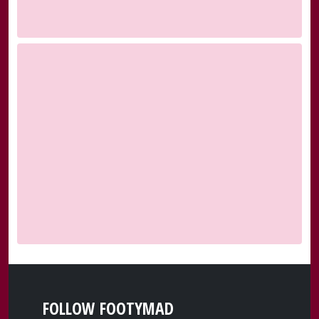
FOLLOW FOOTYMAD