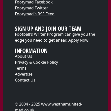
Footymad Facebook
Footymad Twitter
Footymad's RSS Feed
SIGN UP AND JOIN OUR TEAM
Football's Writer Program can give you the
edge you need to get ahead
Apply Now
INFORMATION
About Us
Privacy & Cookie Policy
Terms
Advertise
Contact Us
© 2004 - 2025 www.westhamunited-
mad.co.uk