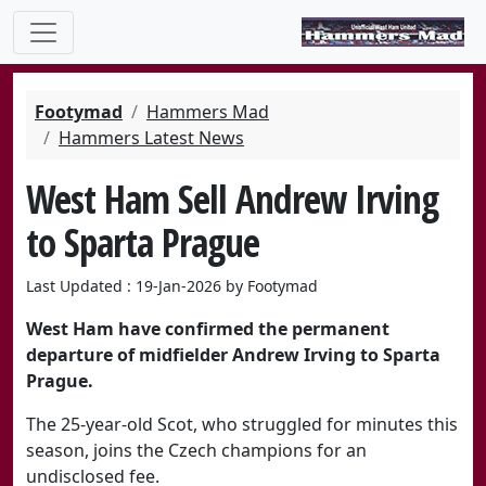
Footymad
Hammers Mad
Hammers Latest News
West Ham Sell Andrew Irving
to Sparta Prague
Last Updated : 19-Jan-2026 by Footymad
West Ham have confirmed the permanent
departure of midfielder
Andrew Irving
to
Sparta
Prague
.
The 25-year-old Scot, who struggled for minutes this
season, joins the Czech champions for an
undisclosed fee.