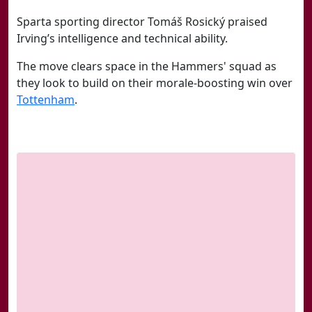
Sparta sporting director Tomáš Rosický praised
Irving’s intelligence and technical ability.
The move clears space in the Hammers' squad as
they look to build on their morale-boosting win over
Tottenham
.