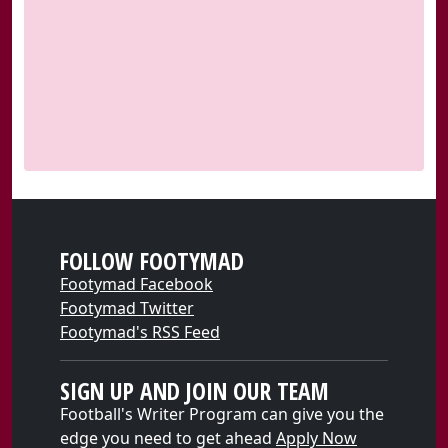
FOLLOW FOOTYMAD
Footymad Facebook
Footymad Twitter
Footymad's RSS Feed
SIGN UP AND JOIN OUR TEAM
Football's Writer Program can give you the
edge you need to get ahead
Apply Now