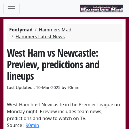
Footymad
Hammers Mad
Hammers Latest News
West Ham vs Newcastle:
Preview, predictions and
lineups
Last Updated : 10-Mar-2025 by 90min
West Ham host Newcastle in the Premier League on
Monday night. Preview includes team news,
predictions and how to watch on TV.
Source :
90min