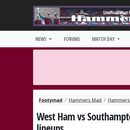
NEWS
FORUMS
MATCH DAY
Footymad
Hammers Mad
Hammers 
West Ham vs Southampto
lineups