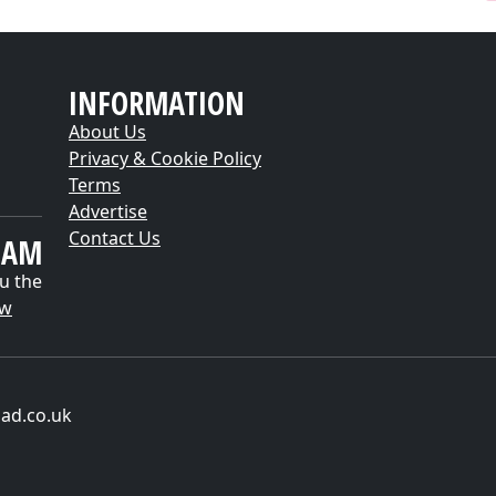
INFORMATION
About Us
Privacy & Cookie Policy
Terms
Advertise
Contact Us
EAM
u the
ow
ad.co.uk