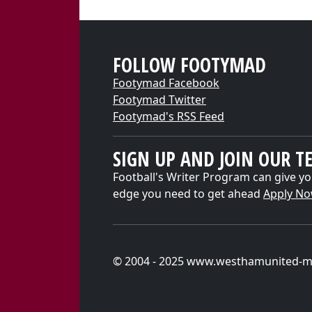
FOLLOW FOOTYMAD
Footymad Facebook
Footymad Twitter
Footymad's RSS Feed
SIGN UP AND JOIN OUR T
Football's Writer Program can give yo
edge you need to get ahead
Apply N
© 2004 - 2025 www.westhamunited-m