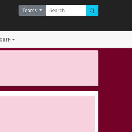
Teams
YOUTH