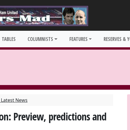
TABLES
COLUMNISTS
FEATURES
RESERVES & 
Latest News
n: Preview, predictions and