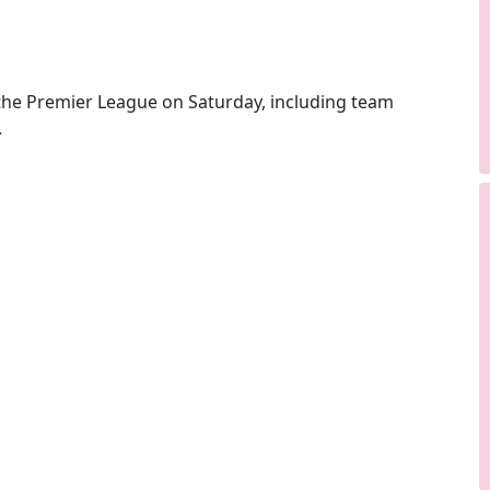
he Premier League on Saturday, including team
.