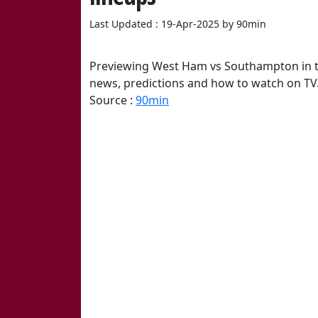
Last Updated : 19-Apr-2025 by 90min
Previewing West Ham vs Southampton in t
news, predictions and how to watch on TV
Source :
90min