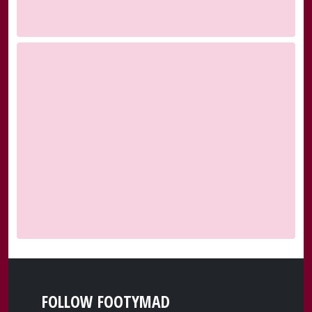
FOLLOW FOOTYMAD