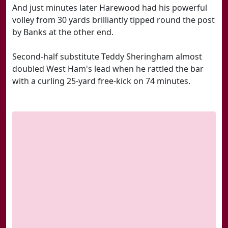
And just minutes later Harewood had his powerful
volley from 30 yards brilliantly tipped round the post
by Banks at the other end.
Second-half substitute Teddy Sheringham almost
doubled West Ham's lead when he rattled the bar
with a curling 25-yard free-kick on 74 minutes.