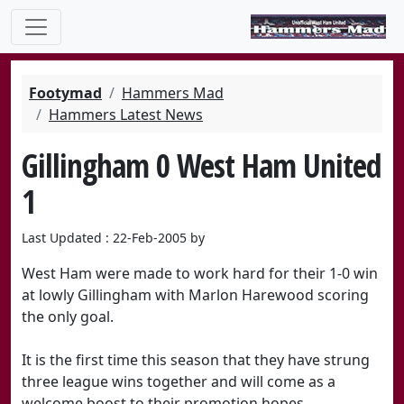
Footymad
Hammers Mad
Hammers Latest News
Gillingham 0 West Ham United
1
Last Updated : 22-Feb-2005 by
West Ham were made to work hard for their 1-0 win
at lowly Gillingham with Marlon Harewood scoring
the only goal.
It is the first time this season that they have strung
three league wins together and will come as a
welcome boost to their promotion hopes.