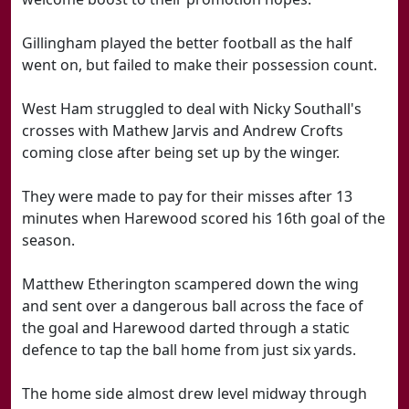
Gillingham played the better football as the half
went on, but failed to make their possession count.
West Ham struggled to deal with Nicky Southall's
crosses with Mathew Jarvis and Andrew Crofts
coming close after being set up by the winger.
They were made to pay for their misses after 13
minutes when Harewood scored his 16th goal of the
season.
Matthew Etherington scampered down the wing
and sent over a dangerous ball across the face of
the goal and Harewood darted through a static
defence to tap the ball home from just six yards.
The home side almost drew level midway through