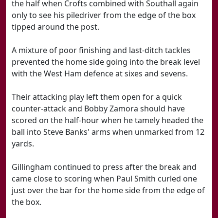
the half when Crofts combined with Southall again
only to see his piledriver from the edge of the box
tipped around the post.
A mixture of poor finishing and last-ditch tackles
prevented the home side going into the break level
with the West Ham defence at sixes and sevens.
Their attacking play left them open for a quick
counter-attack and Bobby Zamora should have
scored on the half-hour when he tamely headed the
ball into Steve Banks' arms when unmarked from 12
yards.
Gillingham continued to press after the break and
came close to scoring when Paul Smith curled one
just over the bar for the home side from the edge of
the box.