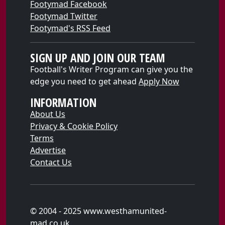
Footymad Facebook
Footymad Twitter
Footymad's RSS Feed
SIGN UP AND JOIN OUR TEAM
Football's Writer Program can give you the
edge you need to get ahead
Apply Now
INFORMATION
About Us
Privacy & Cookie Policy
Terms
Advertise
Contact Us
© 2004 - 2025 www.westhamunited-
mad.co.uk